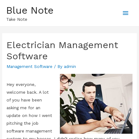
Blue Note
Main
Take Note
Men
Electrician Management
Software
Management Software
/ By
admin
Hey everyone,
welcome back. A lot
of you have been
asking me for an
update on how I went
pitching the job
software management
system to my bosses. I didn’t realise how many of you