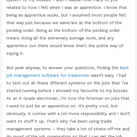
related to how I felt when I was an apprentice. I know that
being an apprentice sucks, but I assumed most people felt
that way just because we were/are at the bottom of the
pecking order. Being at the bottom of the pecking order
means doing all the extremely average work, and any
apprentice out there would know that’s the polite way of
saying it.
But yeah anyway, to answer your questions, finding the
best
job management software for tradesmen
wasn’t easy. I had
to test out all these different systems on the jobs that I’ve
started running before I showed my favourite to my bosses.
As an A-Grade electrician, I’m now the foreman on jobs that
I used to just be an apprentice on. It’s pretty cool, but
obviously, it comes with a lot more responsibility and I don’t
want to stuff it up. That’s why I’ve been using tradie
management systems – they take a lot of stress off me and
do most of the job organisation so that I can get the job