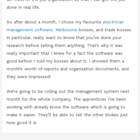
done in real life.
So after about a month, I chose my favourite
electrician
management software. Melbourne
bosses, and trade bosses
in particular, really want to know that you’ve done your
research before telling them anything. That’s why it was
really important that I knew for a fact the software was
good before I told my bosses about it. I showed them a
month’s worth of reports and organisation documents, and
they were impressed!
We’re going to be rolling out the management system next
month for the whole company. The apprentices I’ve been
working with already know the software which is going to
make it easier. They’ll be able to tell the other blokes just
how good it is.