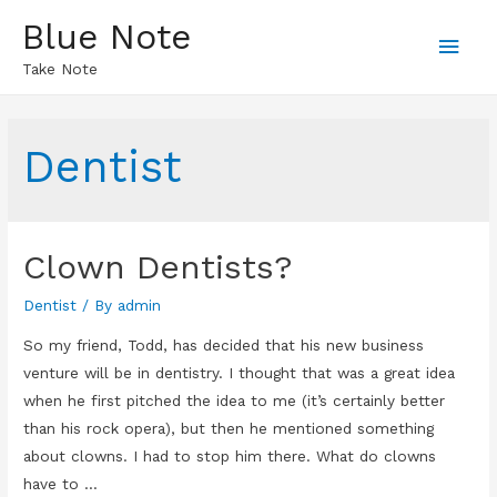
Blue Note
Main
Take Note
Men
Dentist
Clown Dentists?
Dentist
/ By
admin
So my friend, Todd, has decided that his new business
venture will be in dentistry. I thought that was a great idea
when he first pitched the idea to me (it’s certainly better
than his rock opera), but then he mentioned something
about clowns. I had to stop him there. What do clowns
have to …