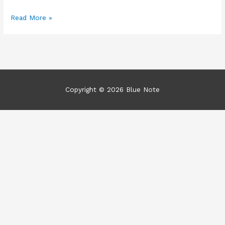
Clown
Read More »
Dentists?
Copyright © 2026
Blue Note