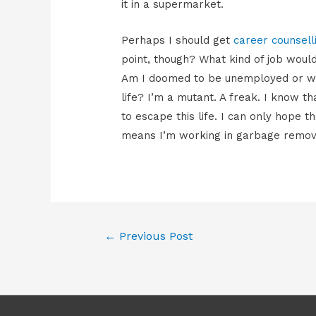
it in a supermarket.
Perhaps I should get
career counsell
point, though? What kind of job would
Am I doomed to be unemployed or work
life? I’m a mutant. A freak. I know t
to escape this life. I can only hope th
means I’m working in garbage remov
Post
←
Previous Post
navigation