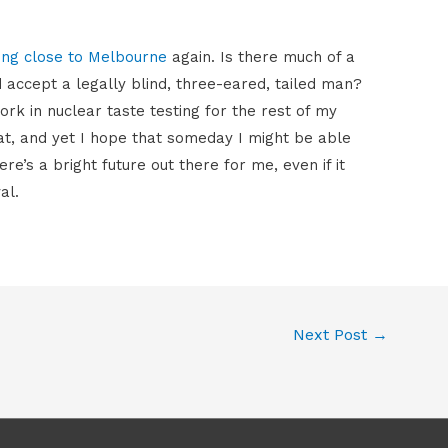
ing close to Melbourne
again. Is there much of a
 accept a legally blind, three-eared, tailed man?
 in nuclear taste testing for the rest of my
hat, and yet I hope that someday I might be able
ere’s a bright future out there for me, even if it
al.
Next Post
→