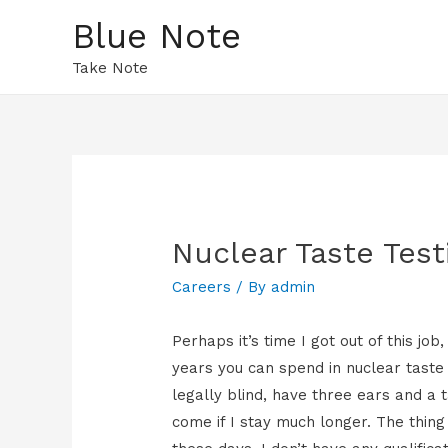
Blue Note
Take Note
Nuclear Taste Test
Careers
/ By
admin
Perhaps it’s time I got out of this j
years you can spend in nuclear taste t
legally blind, have three ears and a 
come if I stay much longer. The thing 