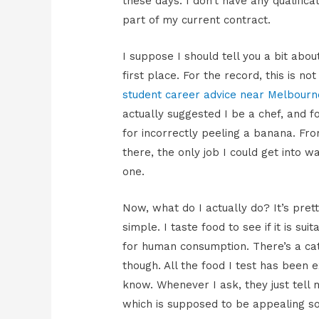
these days. I don’t have any qualifica
part of my current contract.
I suppose I should tell you a bit abo
first place. For the record, this is n
student career advice near Melbourn
actually suggested I be a chef, and fo
for incorrectly peeling a banana. Fr
there, the only job I could get into wa
one.
Now, what do I actually do? It’s pret
simple. I taste food to see if it is suit
for human consumption. There’s a ca
though. All the food I test has been 
know. Whenever I ask, they just tell 
which is supposed to be appealing so