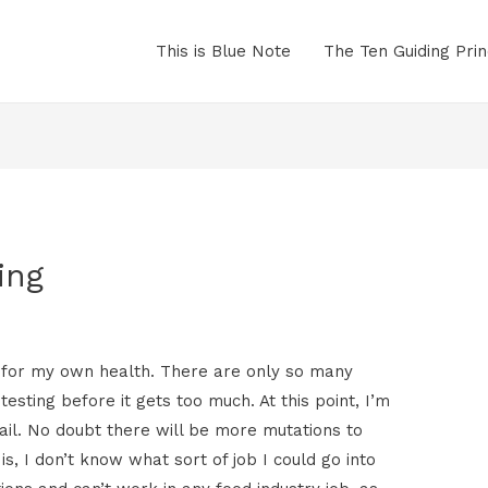
This is Blue Note
The Ten Guiding Prin
ing
ob, for my own health. There are only so many
esting before it gets too much. At this point, I’m
tail. No doubt there will be more mutations to
is, I don’t know what sort of job I could go into