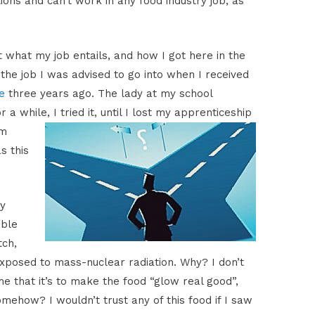
tions and can’t work in any food industry job, as
ut what my job entails, and how I got here in the
ot the job I was advised to go into when I received
e
three years ago. The lady at my school
r a while, I
tried it, until I lost my apprenticeship
om
s this
ty
able
tch,
exposed to mass-nuclear radiation. Why? I don’t
me that it’s to make the food “glow real good”,
mehow? I wouldn’t trust any of this food if I saw