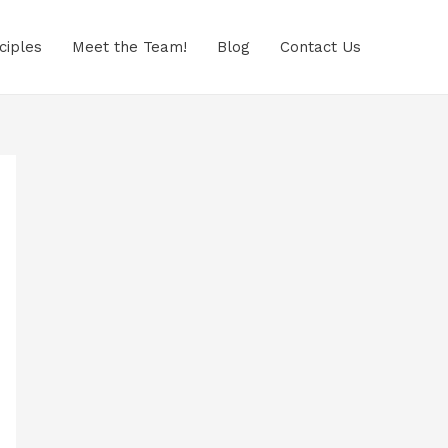
ciples
Meet the Team!
Blog
Contact Us