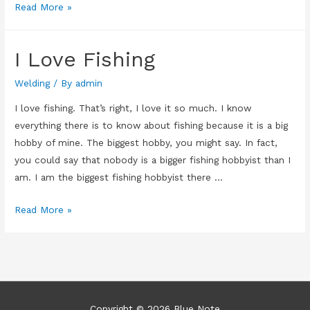
Future
Read More »
Plans
Ruined
I Love Fishing
Welding
/ By
admin
I love fishing. That’s right, I love it so much. I know
everything there is to know about fishing because it is a big
hobby of mine. The biggest hobby, you might say. In fact,
you could say that nobody is a bigger fishing hobbyist than I
am. I am the biggest fishing hobbyist there …
I
Read More »
Love
Fishing
Copyright © 2026
Blue Note