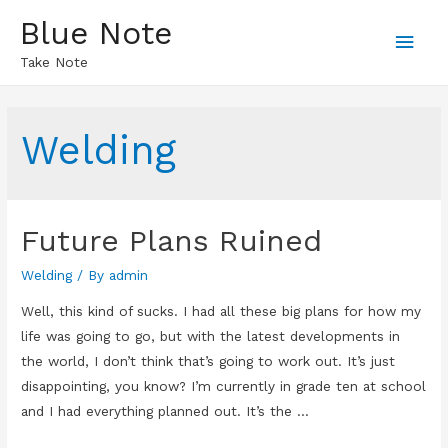
Blue Note
Main
Take Note
Men
Welding
Future Plans Ruined
Welding
/ By
admin
Well, this kind of sucks. I had all these big plans for how my
life was going to go, but with the latest developments in
the world, I don’t think that’s going to work out. It’s just
disappointing, you know? I’m currently in grade ten at school
and I had everything planned out. It’s the …