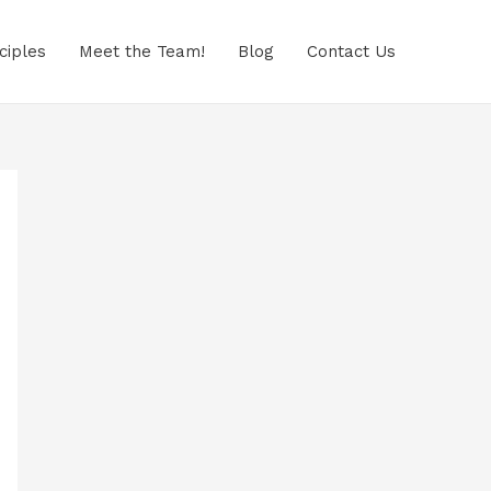
ciples
Meet the Team!
Blog
Contact Us