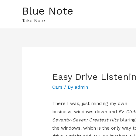
Blue Note
Take Note
Easy Drive Listeni
Cars
/ By
admin
There I was, just minding my own
business, windows down and
Ez-Clu
Seventy-Seven: Greatest Hits
blaring
the windows, which is the only way t