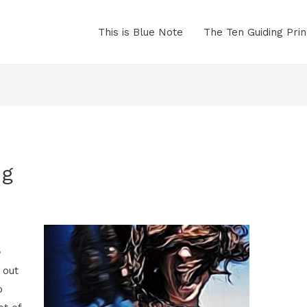
This is Blue Note
The Ten Guiding Prin
ng
b
 out
o