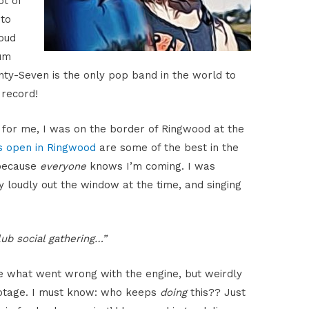
ot of
 to
loud
um
ty-Seven is the only pop band in the world to
record!
 for me, I was on the border of Ringwood at the
s open in Ringwood
are some of the best in the
 because
everyone
knows I’m coming. I was
y loudly out the window at the time, and singing
lub social gathering…”
 what went wrong with the engine, but weirdly
botage. I must know: who keeps
doing
this?? Just