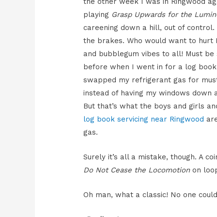
the other week I was in Ringwood aga
playing
Grasp Upwards for the Lumin
careening down a hill, out of contro
the brakes. Who would want to hurt M
and bubblegum vibes to all! Must be 
before when I went in for a log boo
swapped my refrigerant gas for musta
instead of having my windows down al
But that’s what the boys and girls
log book servicing near Ringwood
are
gas.
Surely it’s all a mistake, though. A c
Do Not Cease the Locomotion
on loo
Oh man, what a classic! No one could