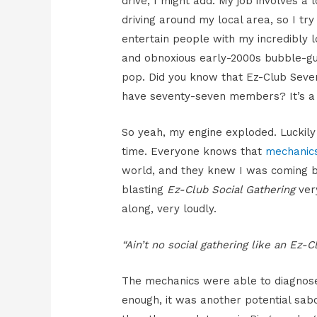
drive, I might add. My job involves a l
driving around my local area, so I try
entertain people with my incredibly 
and obnoxious early-2000s bubble-g
pop. Did you know that Ez-Club Seven
have seventy-seven members? It’s a 
So yeah, my engine exploded. Luckily
time. Everyone knows that
mechanic
world, and they knew I was coming
blasting
Ez-Club Social Gathering
ver
along, very loudly.
“Ain’t no social gathering like an Ez-C
The mechanics were able to diagnose
enough, it was another potential sa