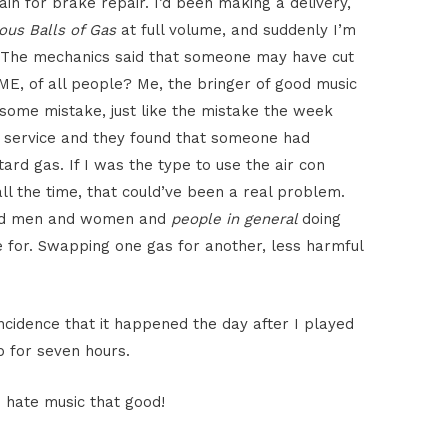
in for brake repair. I’d been making a delivery,
ous Balls of Gas
at full volume, and suddenly I’m
l. The mechanics said that someone may have cut
E, of all people? Me, the bringer of good music
some mistake, just like the mistake the week
k service and they found that someone had
rd gas. If I was the type to use the air con
l the time, that could’ve been a real problem.
 and men and women and
people in general
doing
 for. Swapping one gas for another, less harmful
oincidence that it happened the day after I played
p for seven hours.
 hate music that good!